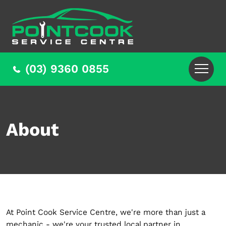
(03) 9360 0855
About
At Point Cook Service Centre, we're more than just a
mechanic - we're your trusted local partner in