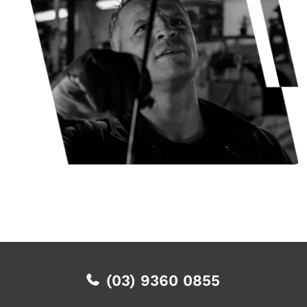
(03) 9360 0855