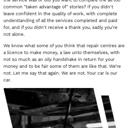
common "taken advantage of" stories? If you didn't
leave confident in the quality of work, with complete
understanding of all the services completed and paid
for, and if you didn't receive a thank you, sadly you’re
not alone.
We know what some of you think that repair centres are
a licence to make money, a law unto themselves, with
not so much as an oily handshake in return for your
money and to be fair some of them are like that. We’re
not. Let me say that again. We are not. Your car is our
car.