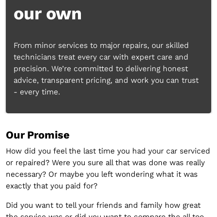
our own
From minor services to major repairs, our skilled
technicians treat every car with expert care and
precision. We’re committed to delivering honest
advice, transparent pricing, and work you can trust
- every time.
Our Promise
How did you feel the last time you had your car serviced
or repaired? Were you sure all that was done was really
necessary? Or maybe you left wondering what it was
exactly that you paid for?
Did you want to tell your friends and family how great
the service was or did you want to compare the all too