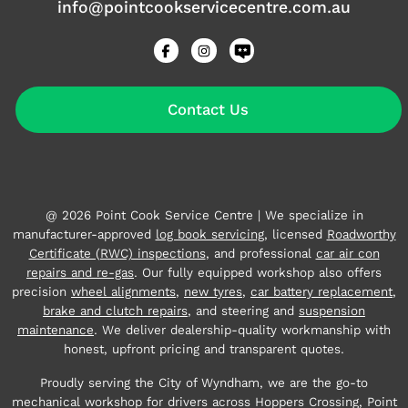
info@pointcookservicecentre.com.au
Contact Us
@ 2026 Point Cook Service Centre | We specialize in
manufacturer-approved
log book servicing
, licensed
Roadworthy
Certificate (RWC) inspections
, and professional
car air con
repairs and re-gas
. Our fully equipped workshop also offers
precision
wheel alignments
,
new tyres
,
car battery replacement
,
brake and clutch repairs
, and steering and
suspension
maintenance
. We deliver dealership-quality workmanship with
honest, upfront pricing and transparent quotes.
Proudly serving the City of Wyndham, we are the go-to
mechanical workshop for drivers across Hoppers Crossing, Point