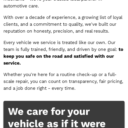
automotive care.
With over a decade of experience, a growing list of loyal
clients, and a commitment to quality, we've built our
reputation on honesty, precision, and real results.
Every vehicle we service is treated like our own. Our
team is fully trained, friendly, and driven by one goal:
to
keep you safe on the road and satisfied with our
service.
‍Whether you're here for a routine check-up or a full-
scale repair, you can count on transparency, fair pricing,
and a job done right - every time.
We care for your
vehicle as if it were